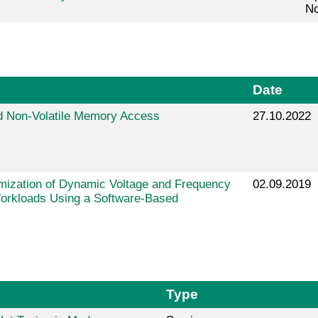
No
Date
 Non-Volatile Memory Access
27.10.2022
mization of Dynamic Voltage and Frequency
02.09.2019
Workloads Using a Software-Based
Type