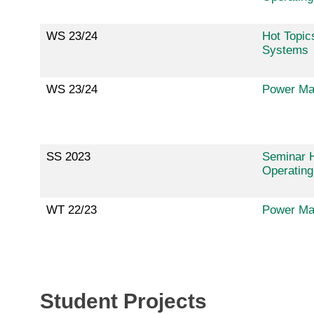
WS 23/24
Hot Topic
Systems
WS 23/24
Power Ma
SS 2023
Seminar H
Operatin
WT 22/23
Power Ma
Student Projects