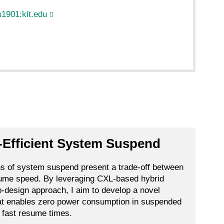
1901:kit.edu
-Efficient System Suspend
ns of system suspend present a trade-off between
sume speed. By leveraging CXL-based hybrid
-design approach, I aim to develop a novel
t enables zero power consumption in suspended
g fast resume times.