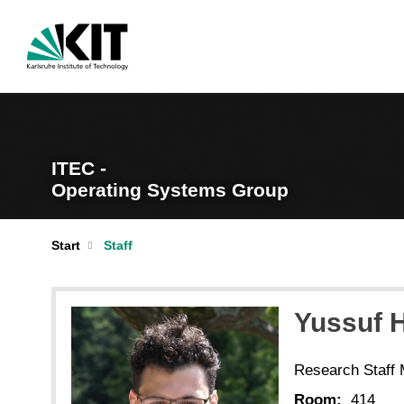
ITEC -
Operating Systems Group
Start
Staff
Yussuf 
Research Staff
Room:
414