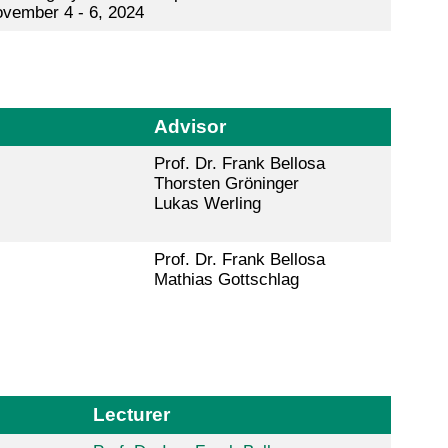
vember 4 - 6, 2024
Advisor
Prof. Dr. Frank Bellosa
Thorsten Gröninger
Lukas Werling
Prof. Dr. Frank Bellosa
Mathias Gottschlag
Lecturer