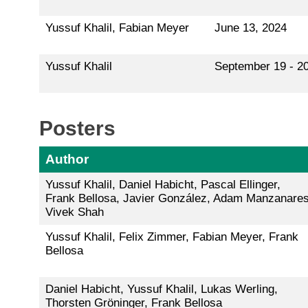
Yussuf Khalil, Fabian Meyer
June 13, 2024
Yussuf Khalil
September 19 - 20
Posters
Author
Yussuf Khalil, Daniel Habicht, Pascal Ellinger,
Frank Bellosa, Javier González, Adam Manzanares
Vivek Shah
Yussuf Khalil, Felix Zimmer, Fabian Meyer, Frank
Bellosa
Daniel Habicht, Yussuf Khalil, Lukas Werling,
Thorsten Gröninger, Frank Bellosa