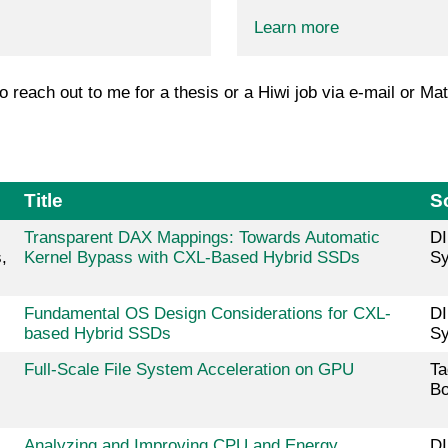
Learn more
to reach out to me for a thesis or a Hiwi job via e-mail or Mat
Title
S
Transparent DAX Mappings: Towards Automatic
DI
,
Kernel Bypass with CXL-Based Hybrid SSDs
Sy
Fundamental OS Design Considerations for CXL-
DI
based Hybrid SSDs
Sy
Full-Scale File System Acceleration on GPU
Ta
Bo
Analyzing and Improving CPU and Energy
DI