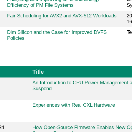
Efficiency of PM File Systems
Sy
Fair Scheduling for AVX2 and AVX-512 Workloads
20
16
Dim Silicon and the Case for Improved DVFS
Te
Policies
Title
An Introduction to CPU Power Management 
Suspend
Experiences with Real CXL Hardware
24
How Open-Source Firmware Enables New Opp