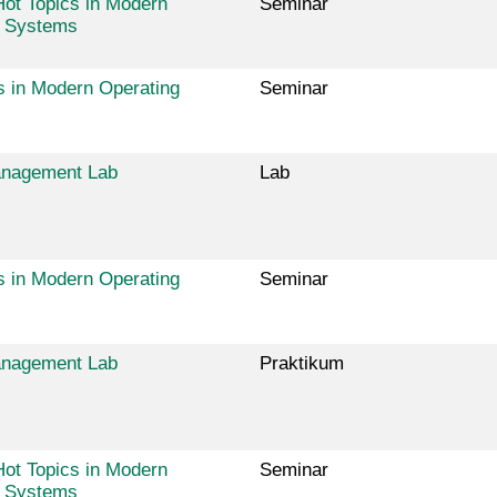
ot Topics in Modern
Seminar
g Systems
s in Modern Operating
Seminar
nagement Lab
Lab
s in Modern Operating
Seminar
nagement Lab
Praktikum
ot Topics in Modern
Seminar
g Systems