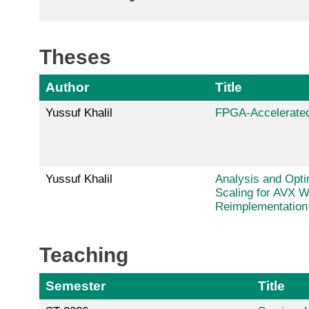
Theses
Author
Title
Yussuf Khalil
FPGA-Accelerated
Yussuf Khalil
Analysis and Opti
Scaling for AVX 
Reimplementation
Teaching
Semester
Title