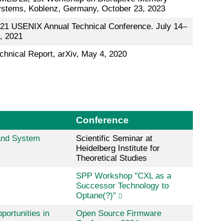
stems, Koblenz, Germany, October 23, 2023
21 USENIX Annual Technical Conference. July 14–
, 2021
chnical Report, arXiv, May 4, 2020
Conference
and System
Scientific Seminar at
Heidelberg Institute for
Theoretical Studies
SPP Workshop "CXL as a
Successor Technology to
Optane(?)"
ortunities in
Open Source Firmware