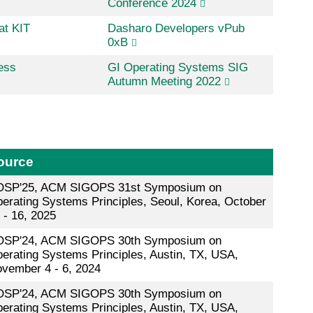
Conference 2024
at KIT
Dasharo Developers vPub
0xB
ess
GI Operating Systems SIG
Autumn Meeting 2022
ource
SP'25, ACM SIGOPS 31st Symposium on
erating Systems Principles, Seoul, Korea, October
 - 16, 2025
SP'24, ACM SIGOPS 30th Symposium on
erating Systems Principles, Austin, TX, USA,
vember 4 - 6, 2024
SP'24, ACM SIGOPS 30th Symposium on
erating Systems Principles, Austin, TX, USA,