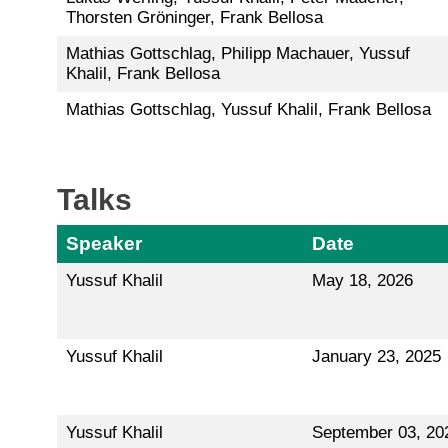
Thorsten Gröninger, Frank Bellosa
Mathias Gottschlag, Philipp Machauer, Yussuf
Khalil, Frank Bellosa
Mathias Gottschlag, Yussuf Khalil, Frank Bellosa
Talks
Speaker
Date
Yussuf Khalil
May 18, 2026
Yussuf Khalil
January 23, 2025
Yussuf Khalil
September 03, 20