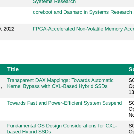
Systems Research
coreboot and Dasharo in Systems Research 
, 2022
FPGA-Accelerated Non-Volatile Memory Acc
Title
S
Transparent DAX Mappings: Towards Automatic
SO
,
Kernel Bypass with CXL-Based Hybrid SSDs
Op
13
Towards Fast and Power-Efficient System Suspend
SO
Op
No
Fundamental OS Design Considerations for CXL-
SO
based Hybrid SSDs
Op