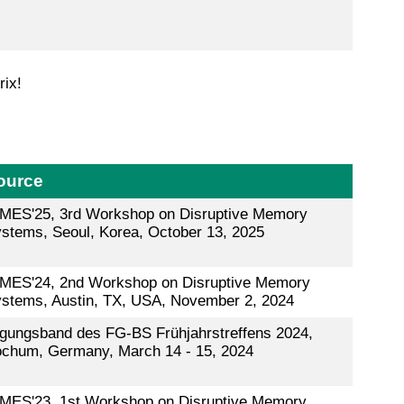
rix!
ource
MES'25, 3rd Workshop on Disruptive Memory
stems, Seoul, Korea, October 13, 2025
MES'24, 2nd Workshop on Disruptive Memory
stems, Austin, TX, USA, November 2, 2024
gungsband des FG-BS Frühjahrstreffens 2024,
chum, Germany, March 14 - 15, 2024
MES'23, 1st Workshop on Disruptive Memory