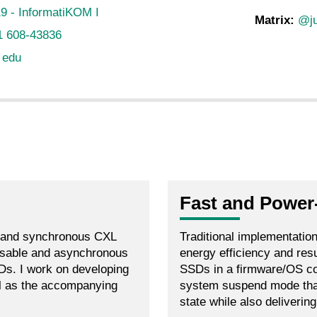
9 - InformatiKOM I
Matrix:
@ju
1 608-43836
t edu
Fast and Power
e and synchronous CXL
Traditional implementatio
ressable and asynchronous
energy efficiency and re
s. I work on developing
SSDs in a firmware/OS co
l as the accompanying
system suspend mode tha
state while also deliverin