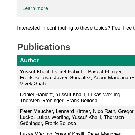
Learn more
Interested in contributing to these topics? Feel free 
Publications
Author
Yussuf Khalil, Daniel Habicht, Pascal Ellinger,
Frank Bellosa, Javier González, Adam Manzanares
Vivek Shah
Daniel Habicht, Yussuf Khalil, Lukas Werling,
Thorsten Gröninger, Frank Bellosa
Peter Maucher, Lennard Kittner, Nico Rath, Gregor
Lucka, Lukas Werling, Yussuf Khalil, Thorsten
Gröninger, Frank Bellosa
Lukas Werling, Yussuf Khalil, Peter Maucher,