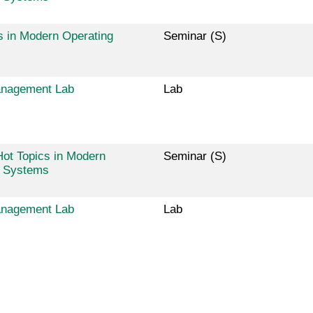
s in Modern Operating
Seminar (S)
nagement Lab
Lab
ot Topics in Modern
Seminar (S)
g Systems
nagement Lab
Lab