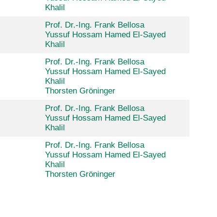
Khalil
Prof. Dr.-Ing. Frank Bellosa
Yussuf Hossam Hamed El-Sayed
Khalil
Prof. Dr.-Ing. Frank Bellosa
Yussuf Hossam Hamed El-Sayed
Khalil
Thorsten Gröninger
Prof. Dr.-Ing. Frank Bellosa
Yussuf Hossam Hamed El-Sayed
Khalil
Prof. Dr.-Ing. Frank Bellosa
Yussuf Hossam Hamed El-Sayed
Khalil
Thorsten Gröninger