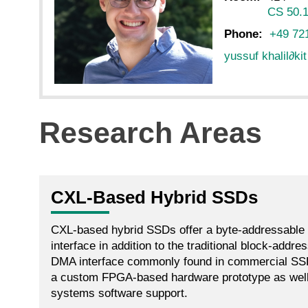
CS 50.1
Phone:
+49 72
yussuf khalil
∂
ki
Research Areas
CXL-Based Hybrid SSDs
CXL-based hybrid SSDs offer a byte-addressabl
interface in addition to the traditional block-add
DMA interface commonly found in commercial SSD
a custom FPGA-based hardware prototype as wel
systems software support.