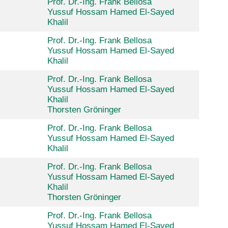
Prof. Dr.-Ing. Frank Bellosa
Yussuf Hossam Hamed El-Sayed
Khalil
Prof. Dr.-Ing. Frank Bellosa
Yussuf Hossam Hamed El-Sayed
Khalil
Prof. Dr.-Ing. Frank Bellosa
Yussuf Hossam Hamed El-Sayed
Khalil
Thorsten Gröninger
Prof. Dr.-Ing. Frank Bellosa
Yussuf Hossam Hamed El-Sayed
Khalil
Prof. Dr.-Ing. Frank Bellosa
Yussuf Hossam Hamed El-Sayed
Khalil
Thorsten Gröninger
Prof. Dr.-Ing. Frank Bellosa
Yussuf Hossam Hamed El-Sayed