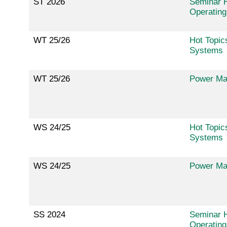
ST 2026
Seminar H
Operatin
WT 25/26
Hot Topic
Systems
WT 25/26
Power Ma
WS 24/25
Hot Topic
Systems
WS 24/25
Power Ma
SS 2024
Seminar H
Operatin