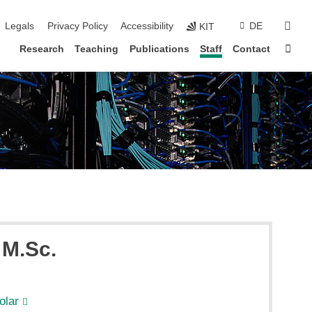
vigation
sear
Legals
Privacy Policy
Accessibility
DE
KIT
Sta
Research
Teaching
Publications
Staff
Contact
, M.Sc.
olar