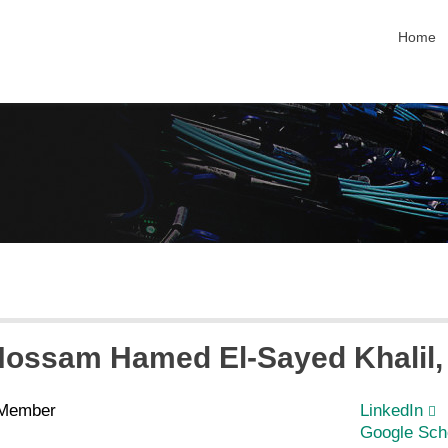
skip na
Home
Hossam Hamed El-Sayed
Khalil
 Member
LinkedIn
Google Sch