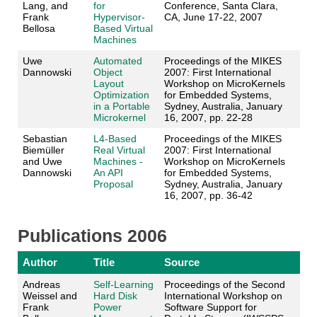
Lang, and
for
Conference, Santa Clara,
Frank
Hypervisor-
CA, June 17-22, 2007
Bellosa
Based Virtual
Machines
Uwe
Automated
Proceedings of the MIKES
Dannowski
Object
2007: First International
Layout
Workshop on MicroKernels
Optimization
for Embedded Systems,
in a Portable
Sydney, Australia, January
Microkernel
16, 2007, pp. 22-28
Sebastian
L4-Based
Proceedings of the MIKES
Biemüller
Real Virtual
2007: First International
and Uwe
Machines -
Workshop on MicroKernels
Dannowski
An API
for Embedded Systems,
Proposal
Sydney, Australia, January
16, 2007, pp. 36-42
Publications 2006
Author
Title
Source
Andreas
Self-Learning
Proceedings of the Second
Weissel and
Hard Disk
International Workshop on
Frank
Power
Software Support for