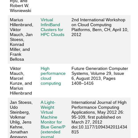
Ryu, and
Robert W.
Wisniewski
Marius
Virtual
2nd International Workshop
Hillenbrand,
InfiniBand
on Cloud Computing
Viktor
Clusters for
Platforms, Bern, CH, April 10,
Mauch, Jan
HPC Clouds
2012
Stoess,
Konrad
Miller, and
Frank
Bellosa
Viktor
High
Future Generation Computer
Mauch,
performance
Systems, Volume 29, Issue
Marcel
cloud
6, August 2013, Pages
Kunze, and
computing
1408–1416
Marius
Hillenbrand
Jan Stoess,
A Light-
International Journal of High
Udo
Weight
Performance Computing
Steinberg,
Virtual
Applications, May 2012 26:
Volkmar
Machine
95-109, first published on
Uhlig, Jens
Monitor for
March 27, 2012
Kehne,
Blue Gene/P
doi:10.1177/1094342011434
Jonathan
(extended
815
Appavoo,
journal