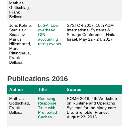
Mathias
Gottschlag,
Frank
Bellosa
Jens Kehne,
LoGA: Low-
SYSTOR 2017, 10th ACM
Stanislav
overhead
International Systems &
Spassov,
GPU
Storage Conference, Haifa,
Marius
accounting
Israel, May 22 - 24, 2017
Hillenbrand,
using events
Marc
Rittinghaus,
Frank
Bellosa
Publications 2016
Author
Title
Source
Mathias
Reducing
ROME 2016, 4th Workshop
Gottschlag,
Response
on Runtime and Operating
Frank
Time with
Systems for the Many-core
Bellosa
Preheated
Era, Grenoble, France,
Caches
August 23, 2016