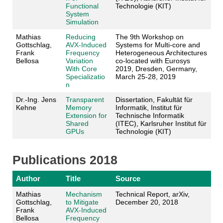
Functional
Technologie (KIT)
System
Simulation
Mathias
Reducing
The 9th Workshop on
Gottschlag,
AVX-Induced
Systems for Multi-core and
Frank
Frequency
Heterogeneous Architectures
Bellosa
Variation
co-located with Eurosys
With Core
2019, Dresden, Germany,
Specializatio
March 25-28, 2019
n
Dr.-Ing. Jens
Transparent
Dissertation, Fakultät für
Kehne
Memory
Informatik, Institut für
Extension for
Technische Informatik
Shared
(ITEC), Karlsruher Institut für
GPUs
Technologie (KIT)
Publications 2018
Author
Title
Source
Mathias
Mechanism
Technical Report, arXiv,
Gottschlag,
to Mitigate
December 20, 2018
Frank
AVX-Induced
Bellosa
Frequency