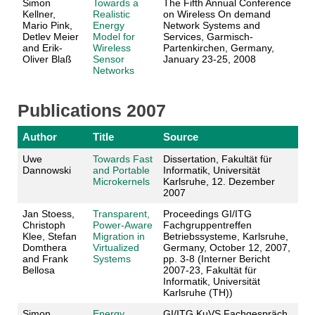
Simon
Towards a
The Fifth Annual Conference
Kellner,
Realistic
on Wireless On demand
Mario Pink,
Energy
Network Systems and
Detlev Meier
Model for
Services, Garmisch-
and Erik-
Wireless
Partenkirchen, Germany,
Oliver Blaß
Sensor
January 23-25, 2008
Networks
Publications 2007
Author
Title
Source
Uwe
Towards Fast
Dissertation, Fakultät für
Dannowski
and Portable
Informatik, Universität
Microkernels
Karlsruhe, 12. Dezember
2007
Jan Stoess,
Transparent,
Proceedings GI/ITG
Christoph
Power-Aware
Fachgruppentreffen
Klee, Stefan
Migration in
Betriebssysteme, Karlsruhe,
Domthera
Virtualized
Germany, October 12, 2007,
and Frank
Systems
pp. 3-8 (Interner Bericht
Bellosa
2007-23, Fakultät für
Informatik, Universität
Karlsruhe (TH))
Simon
Energy
GI/ITG KuVS Fachgespräch