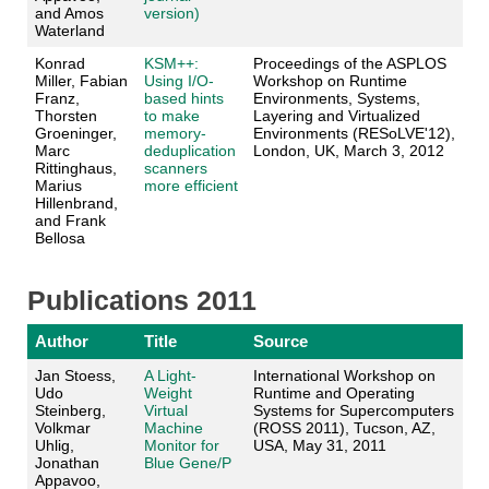
and Amos
version)
Waterland
Konrad
KSM++:
Proceedings of the ASPLOS
Miller, Fabian
Using I/O-
Workshop on Runtime
Franz,
based hints
Environments, Systems,
Thorsten
to make
Layering and Virtualized
Groeninger,
memory-
Environments (RESoLVE'12),
Marc
deduplication
London, UK, March 3, 2012
Rittinghaus,
scanners
Marius
more efficient
Hillenbrand,
and Frank
Bellosa
Publications 2011
Author
Title
Source
Jan Stoess,
A Light-
International Workshop on
Udo
Weight
Runtime and Operating
Steinberg,
Virtual
Systems for Supercomputers
Volkmar
Machine
(ROSS 2011), Tucson, AZ,
Uhlig,
Monitor for
USA, May 31, 2011
Jonathan
Blue Gene/P
Appavoo,