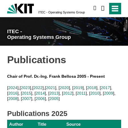
search
ITEC - Operating Systems Group
ITEC -
Operating Systems Group
Publications
Chair of Prof. Dr.-Ing. Frank Bellosa 2005 - Present
[
2024
],[
2023
],[
2022
],[
2021
], [
2020
], [
2019
], [
2018
], [
2017
],
[
2016
], [
2015
], [
2014
], [
2013
], [
2012
], [
2011
], [
2010
], [
2009
],
[
2008
], [
2007
], [
2006
], [
2005
]
Publications 2025
Author
Title
Source