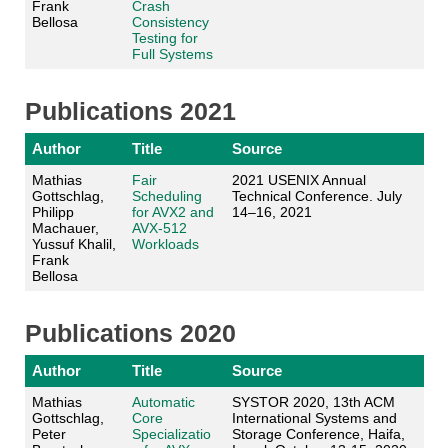
Frank
Crash
Bellosa
Consistency
Testing for
Full Systems
Publications 2021
Author
Title
Source
Mathias
Fair
2021 USENIX Annual
Gottschlag,
Scheduling
Technical Conference. July
Philipp
for AVX2 and
14–16, 2021
Machauer,
AVX-512
Yussuf Khalil,
Workloads
Frank
Bellosa
Publications 2020
Author
Title
Source
Mathias
Automatic
SYSTOR 2020, 13th ACM
Gottschlag,
Core
International Systems and
Peter
Specializatio
Storage Conference, Haifa,