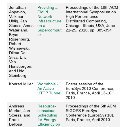
Jonathan
Providing a
Proceedings of the 19th ACM
Appavoo,
Cloud
International Symposium on
Volkmar
Network
High Performance
Uhlig, Jan
Infrastructure
Distributed Computing,
Stoess, Amos
on a
Chicago, Illinois, USA, June
Waterland,
Supercomput
21-25, 2010, pp. 385-394
Bryan
er
Rosenburg,
Robert
Wisniewski,
Dilma Da
Silva, Eric
Van
Hensbergen,
and Udo
Steinberg
Konrad Miller
Wormhole -
Poster session of the
An Active
EuroSys 2010 Conference,
HTTP Tunnel
Paris, France, April 13-16,
2010
Andreas
Resource-
Proceedings of the 5th ACM
Merkel, Jan
conscious
SIGOPS EuroSys
Stoess, and
Scheduling
Conference (EurosSys'10),
Frank
for Energy
Paris, France, April 2010
Bellosa
Efficiency on