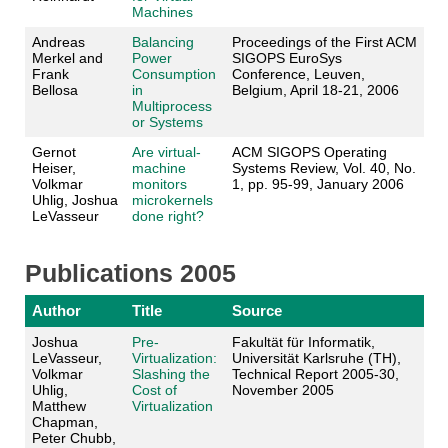
Machines
Andreas
Balancing
Proceedings of the First ACM
Merkel and
Power
SIGOPS EuroSys
Frank
Consumption
Conference, Leuven,
Bellosa
in
Belgium, April 18-21, 2006
Multiprocess
or Systems
Gernot
Are virtual-
ACM SIGOPS Operating
Heiser,
machine
Systems Review, Vol. 40, No.
Volkmar
monitors
1, pp. 95-99, January 2006
Uhlig, Joshua
microkernels
LeVasseur
done right?
Publications 2005
Author
Title
Source
Joshua
Pre-
Fakultät für Informatik,
LeVasseur,
Virtualization:
Universität Karlsruhe (TH),
Volkmar
Slashing the
Technical Report 2005-30,
Uhlig,
Cost of
November 2005
Matthew
Virtualization
Chapman,
Peter Chubb,