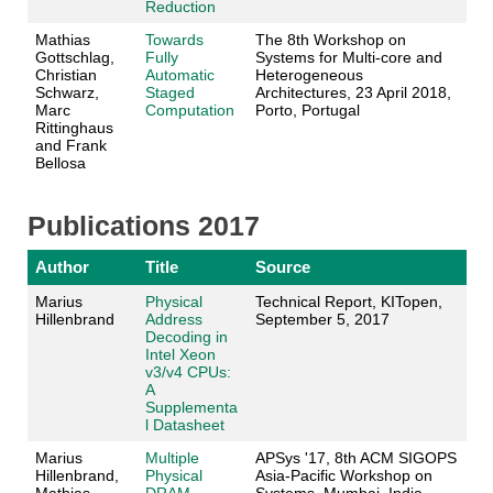
Reduction
Mathias
Towards
The 8th Workshop on
Gottschlag,
Fully
Systems for Multi-core and
Christian
Automatic
Heterogeneous
Schwarz,
Staged
Architectures, 23 April 2018,
Marc
Computation
Porto, Portugal
Rittinghaus
and Frank
Bellosa
Publications 2017
Author
Title
Source
Marius
Physical
Technical Report, KITopen,
Hillenbrand
Address
September 5, 2017
Decoding in
Intel Xeon
v3/v4 CPUs:
A
Supplementa
l Datasheet
Marius
Multiple
APSys '17, 8th ACM SIGOPS
Hillenbrand,
Physical
Asia-Pacific Workshop on