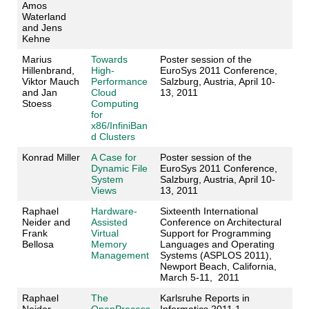
Amos
Waterland
and Jens
Kehne
Marius
Towards
Poster session of the
Hillenbrand,
High-
EuroSys 2011 Conference,
Viktor Mauch
Performance
Salzburg, Austria, April 10-
and Jan
Cloud
13, 2011
Stoess
Computing
for
x86/InfiniBan
d Clusters
Konrad Miller
A Case for
Poster session of the
Dynamic File
EuroSys 2011 Conference,
System
Salzburg, Austria, April 10-
Views
13, 2011
Raphael
Hardware-
Sixteenth International
Neider and
Assisted
Conference on Architectural
Frank
Virtual
Support for Programming
Bellosa
Memory
Languages and Operating
Management
Systems (ASPLOS 2011),
Newport Beach, California,
March 5-11, 2011
Raphael
The
Karlsruhe Reports in