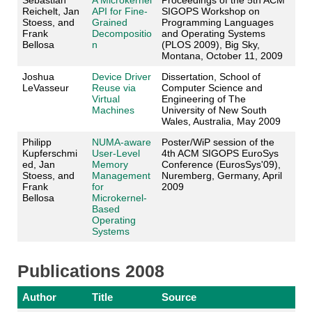
Sebastian
A Microkernel
Proceedings of the 5th ACM
Reichelt, Jan
API for Fine-
SIGOPS Workshop on
Stoess, and
Grained
Programming Languages
Frank
Decompositio
and Operating Systems
Bellosa
n
(PLOS 2009), Big Sky,
Montana, October 11, 2009
Joshua
Device Driver
Dissertation, School of
LeVasseur
Reuse via
Computer Science and
Virtual
Engineering of The
Machines
University of New South
Wales, Australia, May 2009
Philipp
NUMA-aware
Poster/WiP session of the
Kupferschmi
User-Level
4th ACM SIGOPS EuroSys
ed, Jan
Memory
Conference (EurosSys'09),
Stoess, and
Management
Nuremberg, Germany, April
Frank
for
2009
Bellosa
Microkernel-
Based
Operating
Systems
Publications 2008
Author
Title
Source