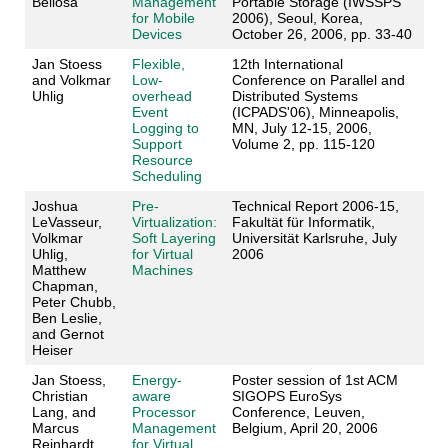
Bellosa
Management
Portable Storage (IWSSPS
for Mobile
2006), Seoul, Korea,
Devices
October 26, 2006, pp. 33-40
Jan Stoess
Flexible,
12th International
and Volkmar
Low-
Conference on Parallel and
Uhlig
overhead
Distributed Systems
Event
(ICPADS'06), Minneapolis,
Logging to
MN, July 12-15, 2006,
Support
Volume 2, pp. 115-120
Resource
Scheduling
Joshua
Pre-
Technical Report 2006-15,
LeVasseur,
Virtualization:
Fakultät für Informatik,
Volkmar
Soft Layering
Universität Karlsruhe, July
Uhlig,
for Virtual
2006
Matthew
Machines
Chapman,
Peter Chubb,
Ben Leslie,
and Gernot
Heiser
Jan Stoess,
Energy-
Poster session of 1st ACM
Christian
aware
SIGOPS EuroSys
Lang, and
Processor
Conference, Leuven,
Marcus
Management
Belgium, April 20, 2006
Reinhardt
for Virtual