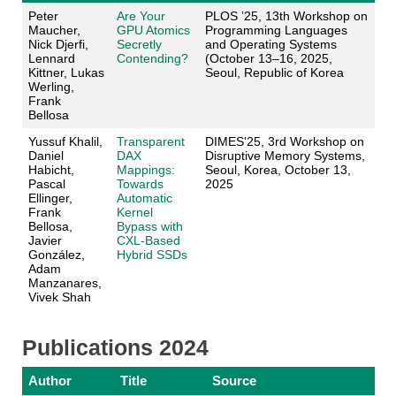
Peter
Are Your
PLOS ’25, 13th Workshop on
Maucher,
GPU Atomics
Programming Languages
Nick Djerfi,
Secretly
and Operating Systems
Lennard
Contending?
(October 13–16, 2025,
Kittner, Lukas
Seoul, Republic of Korea
Werling,
Frank
Bellosa
Yussuf Khalil,
Transparent
DIMES'25, 3rd Workshop on
Daniel
DAX
Disruptive Memory Systems,
Habicht,
Mappings:
Seoul, Korea, October 13,
Pascal
Towards
2025
Ellinger,
Automatic
Frank
Kernel
Bellosa,
Bypass with
Javier
CXL-Based
González,
Hybrid SSDs
Adam
Manzanares,
Vivek Shah
Publications 2024
Author
Title
Source