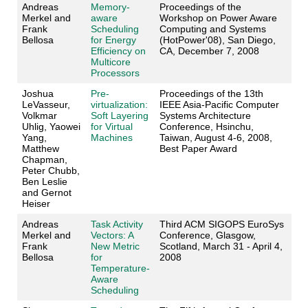
Andreas
Memory-
Proceedings of the
Merkel and
aware
Workshop on Power Aware
Frank
Scheduling
Computing and Systems
Bellosa
for Energy
(HotPower'08), San Diego,
Efficiency on
CA, December 7, 2008
Multicore
Processors
Joshua
Pre-
Proceedings of the 13th
LeVasseur,
virtualization:
IEEE Asia-Pacific Computer
Volkmar
Soft Layering
Systems Architecture
Uhlig, Yaowei
for Virtual
Conference, Hsinchu,
Yang,
Machines
Taiwan, August 4-6, 2008,
Matthew
Best Paper Award
Chapman,
Peter Chubb,
Ben Leslie
and Gernot
Heiser
Andreas
Task Activity
Third ACM SIGOPS EuroSys
Merkel and
Vectors: A
Conference, Glasgow,
Frank
New Metric
Scotland, March 31 - April 4,
Bellosa
for
2008
Temperature-
Aware
Scheduling