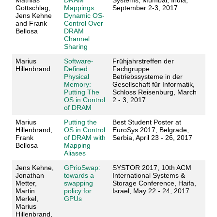
Mathias
DRAM
Systems, Mumbai, India,
Gottschlag,
Mappings:
September 2-3, 2017
Jens Kehne
Dynamic OS-
and Frank
Control Over
Bellosa
DRAM
Channel
Sharing
Marius
Software‐
Frühjahrstreffen der
Hillenbrand
Defined
Fachgruppe
Physical
Betriebssysteme in der
Memory:
Gesellschaft für Informatik,
Putting The
Schloss Reisenburg, March
OS in Control
2 - 3, 2017
of DRAM
Marius
Putting the
Best Student Poster at
Hillenbrand,
OS in Control
EuroSys 2017, Belgrade,
Frank
of DRAM with
Serbia, April 23 - 26, 2017
Bellosa
Mapping
Aliases
Jens Kehne,
GPrioSwap:
SYSTOR 2017, 10th ACM
Jonathan
towards a
International Systems &
Metter,
swapping
Storage Conference, Haifa,
Martin
policy for
Israel, May 22 - 24, 2017
Merkel,
GPUs
Marius
Hillenbrand,