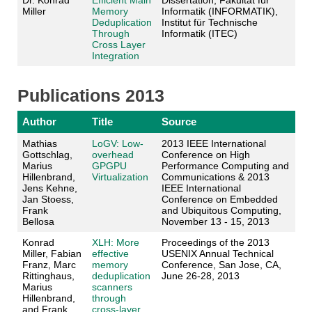
Dr. Konrad
Efficient Main
Dissertation, Fakultät für
Miller
Memory
Informatik (INFORMATIK),
Deduplication
Institut für Technische
Through
Informatik (ITEC)
Cross Layer
Integration
Publications 2013
Author
Title
Source
Mathias
LoGV: Low-
2013 IEEE International
Gottschlag,
overhead
Conference on High
Marius
GPGPU
Performance Computing and
Hillenbrand,
Virtualization
Communications & 2013
Jens Kehne,
IEEE International
Jan Stoess,
Conference on Embedded
Frank
and Ubiquitous Computing,
Bellosa
November 13 - 15, 2013
Konrad
XLH: More
Proceedings of the 2013
Miller, Fabian
effective
USENIX Annual Technical
Franz, Marc
memory
Conference, San Jose, CA,
Rittinghaus,
deduplication
June 26-28, 2013
Marius
scanners
Hillenbrand,
through
and Frank
cross-layer