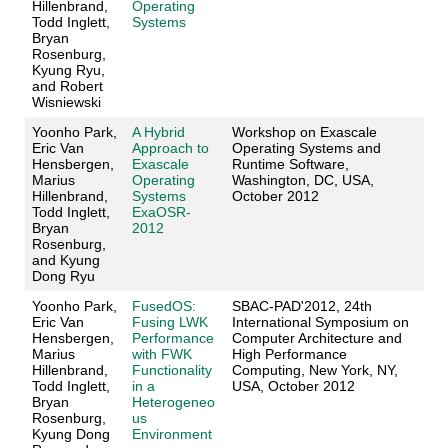
Hillenbrand,
Operating
Todd Inglett,
Systems
Bryan
Rosenburg,
Kyung Ryu,
and Robert
Wisniewski
Yoonho Park,
A Hybrid
Workshop on Exascale
Eric Van
Approach to
Operating Systems and
Hensbergen,
Exascale
Runtime Software,
Marius
Operating
Washington, DC, USA,
Hillenbrand,
Systems
October 2012
Todd Inglett,
ExaOSR-
Bryan
2012
Rosenburg,
and Kyung
Dong Ryu
Yoonho Park,
FusedOS:
SBAC-PAD'2012, 24th
Eric Van
Fusing LWK
International Symposium on
Hensbergen,
Performance
Computer Architecture and
Marius
with FWK
High Performance
Hillenbrand,
Functionality
Computing, New York, NY,
Todd Inglett,
in a
USA, October 2012
Bryan
Heterogeneo
Rosenburg,
us
Kyung Dong
Environment