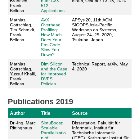
Brantsch,
n for AVX-
Israel, October 13-15, 2020
Frank
512
Bellosa
Applications
Mathias
AVX
APSys'20, 11th ACM
Gottschlag,
Overhead
SIGOPS Asia-Pacific
Tim Schmidt,
Profiling:
Workshop on Systems,
Frank
How Much
August 24–25, 2020,
Bellosa
Does Your
Tsukuba, Japan
FastCode
Slow You
Down?
Mathias
Dim Silicon
Technical Report, arXiv, May
Gottschlag,
and the Case
4, 2020
Yussuf Khalil,
for Improved
Frank
DVFS
Bellosa
Policies
Publications 2019
Author
Title
Source
Dr.-Ing. Marc
SimuBoost:
Dissertation, Fakultät für
Rittinghaus
Scalable
Informatik, Institut für
Parallelizatio
Technische Informatik
n of
(ITEC), Karlsruher Institut für