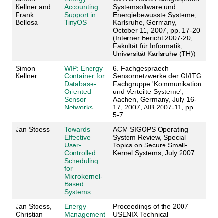
Kellner and
Accounting
Systemsoftware und
Frank
Support in
Energiebewusste Systeme,
Bellosa
TinyOS
Karlsruhe, Germany,
October 11, 2007, pp. 17-20
(Interner Bericht 2007-20,
Fakultät für Informatik,
Universität Karlsruhe (TH))
Simon
WIP: Energy
6. Fachgespraech
Kellner
Container for
Sensornetzwerke der GI/ITG
Database-
Fachgruppe 'Kommunikation
Oriented
und Verteilte Systeme',
Sensor
Aachen, Germany, July 16-
Networks
17, 2007, AIB 2007-11, pp.
5-7
Jan Stoess
Towards
ACM SIGOPS Operating
Effective
System Review, Special
User-
Topics on Secure Small-
Controlled
Kernel Systems, July 2007
Scheduling
for
Microkernel-
Based
Systems
Jan Stoess,
Energy
Proceedings of the 2007
Christian
Management
USENIX Technical