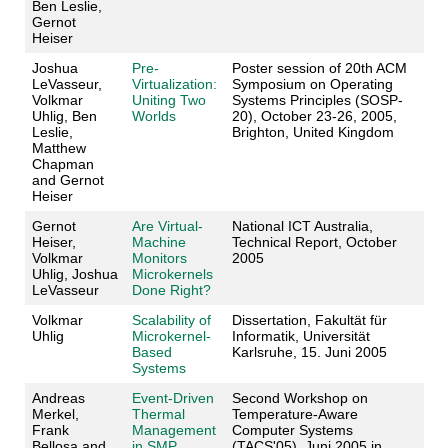
Ben Leslie,
Gernot
Heiser
Joshua
Pre-
Poster session of 20th ACM
LeVasseur,
Virtualization:
Symposium on Operating
Volkmar
Uniting Two
Systems Principles (SOSP-
Uhlig, Ben
Worlds
20), October 23-26, 2005,
Leslie,
Brighton, United Kingdom
Matthew
Chapman
and Gernot
Heiser
Gernot
Are Virtual-
National ICT Australia,
Heiser,
Machine
Technical Report, October
Volkmar
Monitors
2005
Uhlig, Joshua
Microkernels
LeVasseur
Done Right?
Volkmar
Scalability of
Dissertation, Fakultät für
Uhlig
Microkernel-
Informatik, Universität
Based
Karlsruhe, 15. Juni 2005
Systems
Andreas
Event-Driven
Second Workshop on
Merkel,
Thermal
Temperature-Aware
Frank
Management
Computer Systems
Bellosa and
in SMP
(TACS'05), Juni 2005 in