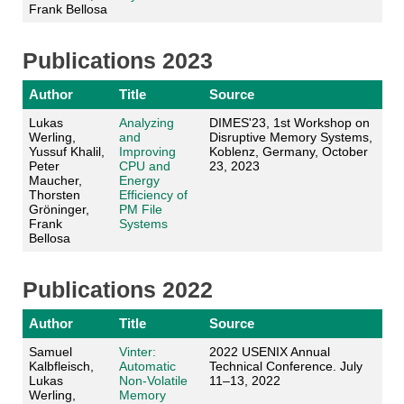
Frank Bellosa
Publications 2023
Author
Title
Source
Lukas
Analyzing
DIMES'23, 1st Workshop on
Werling,
and
Disruptive Memory Systems,
Yussuf Khalil,
Improving
Koblenz, Germany, October
Peter
CPU and
23, 2023
Maucher,
Energy
Thorsten
Efficiency of
Gröninger,
PM File
Frank
Systems
Bellosa
Publications 2022
Author
Title
Source
Samuel
Vinter:
2022 USENIX Annual
Kalbfleisch,
Automatic
Technical Conference. July
Lukas
Non-Volatile
11–13, 2022
Werling,
Memory