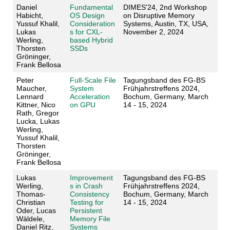
Daniel
Fundamental
DIMES'24, 2nd Workshop
Habicht,
OS Design
on Disruptive Memory
Yussuf Khalil,
Consideration
Systems, Austin, TX, USA,
Lukas
s for CXL-
November 2, 2024
Werling,
based Hybrid
Thorsten
SSDs
Gröninger,
Frank Bellosa
Peter
Full-Scale File
Tagungsband des FG-BS
Maucher,
System
Frühjahrstreffens 2024,
Lennard
Acceleration
Bochum, Germany, March
Kittner, Nico
on GPU
14 - 15, 2024
Rath, Gregor
Lucka, Lukas
Werling,
Yussuf Khalil,
Thorsten
Gröninger,
Frank Bellosa
Lukas
Improvement
Tagungsband des FG-BS
Werling,
s in Crash
Frühjahrstreffens 2024,
Thomas-
Consistency
Bochum, Germany, March
Christian
Testing for
14 - 15, 2024
Oder, Lucas
Persistent
Wäldele,
Memory File
Daniel Ritz,
Systems