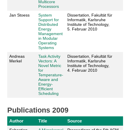
Multicore
Processors
Jan Stoess
System
Dissertation, Fakultät für
Support for
Informatik, Karlsruhe
Distributed
Institute of Technology,
Energy
5. Februar 2010
Management
in Modular
Operating
Systems
Andreas
Task Activity
Dissertation, Fakultät für
Merkel
Vectors: A
Informatik, Karlsruhe
Novel Metric
Institute of Technology,
for
4. Februar 2010
Temperature-
Aware and
Energy-
Efficient
Scheduling
Publications 2009
Author
Title
Source