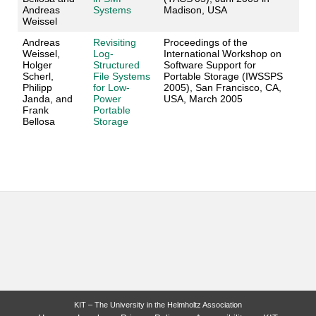
Andreas
Systems
Madison, USA
Weissel
Andreas
Revisiting
Proceedings of the
Weissel,
Log-
International Workshop on
Holger
Structured
Software Support for
Scherl,
File Systems
Portable Storage (IWSSPS
Philipp
for Low-
2005), San Francisco, CA,
Janda, and
Power
USA, March 2005
Frank
Portable
Bellosa
Storage
KIT – The University in the Helmholtz Association