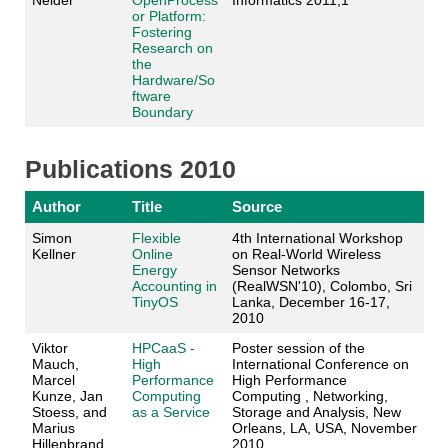
Neider
OpenProcess
Informatics 2011,1
or Platform:
Fostering
Research on
the
Hardware/So
ftware
Boundary
Publications 2010
Author
Title
Source
Simon
Flexible
4th International Workshop
Kellner
Online
on Real-World Wireless
Energy
Sensor Networks
Accounting in
(RealWSN'10), Colombo, Sri
TinyOS
Lanka, December 16-17,
2010
Viktor
HPCaaS -
Poster session of the
Mauch,
High
International Conference on
Marcel
Performance
High Performance
Kunze, Jan
Computing
Computing , Networking,
Stoess, and
as a Service
Storage and Analysis, New
Marius
Orleans, LA, USA, November
Hillenbrand
2010