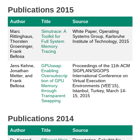
Publications 2015
Author
Title
Source
Marc
Simutrace: A
White Paper, Operating
Rittinghaus,
Toolkit for
Systems Group, Karlsruhe
Thorsten
Full System
Institute of Technology, 2015
Groeninger,
Memory
Frank
Tracing
Bellosa
Jens Kehne,
GPUswap:
Proceedings of the 11th ACM
Jonathan
Enabling
SIGPLAN/SIGOPS
Metter, and
Oversubscrip
International Conference on
Frank
tion of GPU
Virtual Execution
Bellosa
Memory
Environments (VEE'15),
through
Istanbul, Turkey, March 14-
Transparent
15, 2015
Swapping
Publications 2014
Author
Title
Source