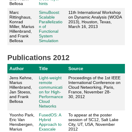
Bellosa
hints
Marc
SimuBoost:
11th International Workshop
Rittinghaus,
Scalable
on Dynamic Analysis (WODA
Konrad
Parallelizatio
2013), Houston, Texas,
Miller, Marius
n of
March 16, 2013
Hillenbrand,
Functional
and Frank
System
Bellosa
Simulation
Publications 2012
Author
Title
Source
Jens Kehne,
Light-weight
Proceedings of the 1st IEEE
Marius
remote
International Conference on
Hillenbrand,
communicati
Cloud Networking, Paris,
Jan Stoess,
on for High-
France, November 28-
and Frank
Performance
30, 2012
Bellosa
Cloud
Networks
Yoonho Park,
FusedOS: A
To appear at the poster
Eric Van
Hybrid
session of SC12, Salt Lake
Hensbergen,
Approach to
City, UT, USA, November
Marius
Exascale
2012