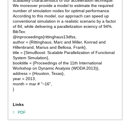
scalability characteristics of our acceleration technique.
We moreover provide a model to estimate the required
number of simulation nodes for optimal performance.
According to this model, our approach can speed up
conventional simulation in a realistic scenario by a factor
of 84, while delivering a parallelization eciency of 94%.
BibTex:
@inproceedings{rittinghaus13dfss,
author = {Rittinghaus, Marc and Miller, Konrad and
Hillenbrand, Marius and Bellosa, Frank},
title = {SimuBoost: Scalable Parallelization of Functional
System Simulation},
booktitle = {Proceedings of the 11th International
Workshop on Dynamic Analysis (WODA 2013)},
address = {Houston, Texas},
year = 2013,
month = mar # "~16",
}
Links
PDF