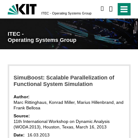
search
ITEC - Operating Systems Group
ITEC -
Operating Systems Group
SimuBoost: Scalable Parallelization of
Functional System Simulation
Author:
Marc Rittinghaus, Konrad Miller, Marius Hillenbrand, and
Frank Bellosa
Source:
11th International Workshop on Dynamic Analysis
(WODA 2013), Houston, Texas, March 16, 2013
Date:
16.03.2013