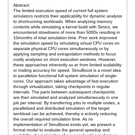
Abstract:
The limited execution speed of current full system
simulators restricts their applicability for dynamic analysis
to shortrunning workloads. When analyzing memory
contents while simulating a kernel build with Simics, we
encountered slowdowns of more than 5000x resulting in
10months of total simulation time. Prior work improved
the simulation speed by simulating virtual CPU cores on
separate physical CPU cores simultaneously or by
applying sampling and extrapolation methods to focus
costly analyses on short execution windows. However,
these approaches inherently su er from limited scalability
or trading accuracy for speed. SimuBoost is a novel idea
to parallelize functional full system simulation of single-
cores. Our approach takes advantage of fast execution
through virtualization, taking checkpoints in regular
intervals. The parts between subsequent checkpoints
are then simulated and analyzed simultaneously in one
job per interval. By transferring jobs to multiple nodes, a
parallelized and distributed simulation of the target
workload can be achieved, thereby e ectively reducing
the overall required simulation time. As no
implementation of SimuBoost exists yet, we present a
formal model to evaluate the general speedup and