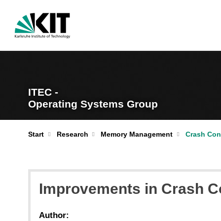
ITEC -
Operating Systems Group
Start
Research
Memory Management
Crash Con
Improvements in Crash Co
Author: