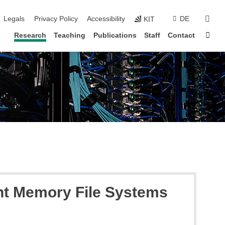
vigation
sear
Legals
Privacy Policy
Accessibility
DE
KIT
Sta
Research
Teaching
Publications
Staff
Contact
ent Memory File Systems