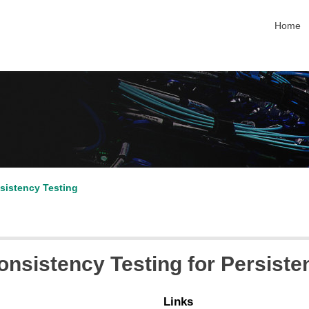
skip na
Home
sistency Testing
nsistency Testing for Persist
Links