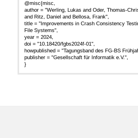
@misc{misc,
author = "Werling, Lukas and Oder, Thomas-Chri
and Ritz, Daniel and Bellosa, Frank",
title = "Improvements in Crash Consistency Test
File Systems",
year = 2024,
doi = "10.18420/fgbs2024f-01",
howpublished = "Tagungsband des FG-BS Frühjah
publisher = "Gesellschaft für Informatik e.V.",
}