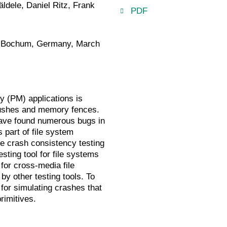
dele, Daniel Ritz, Frank
PDF
, Bochum, Germany, March
y (PM) applications is
 flushes and memory fences.
have found numerous bugs in
 part of file system
ke crash consistency testing
sting tool for file systems
for cross-media file
y other testing tools. To
 for simulating crashes that
rimitives.