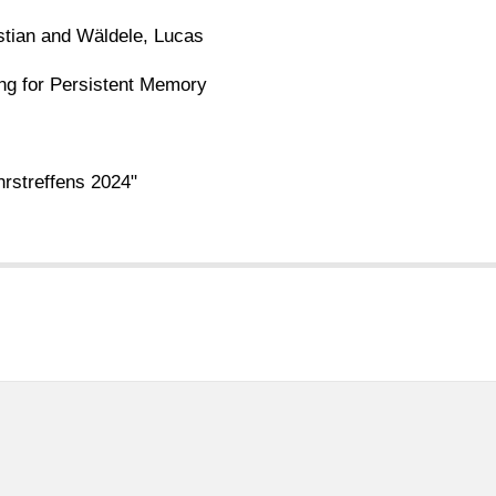
stian and Wäldele, Lucas
ing for Persistent Memory
rstreffens 2024"