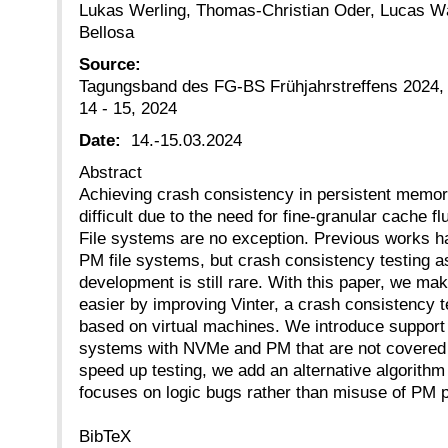
Lukas Werling, Thomas-Christian Oder, Lucas Wäl
Bellosa
Source:
Tagungsband des FG-BS Frühjahrstreffens 2024
14 - 15, 2024
Date:
14.-15.03.2024
Abstract
Achieving crash consistency in persistent memor
difficult due to the need for fine-granular cache
File systems are no exception. Previous works 
PM file systems, but crash consistency testing as
development is still rare. With this paper, we ma
easier by improving Vinter, a crash consistency te
based on virtual machines. We introduce support 
systems with NVMe and PM that are not covered b
speed up testing, we add an alternative algorithm
focuses on logic bugs rather than misuse of PM p
BibTeX