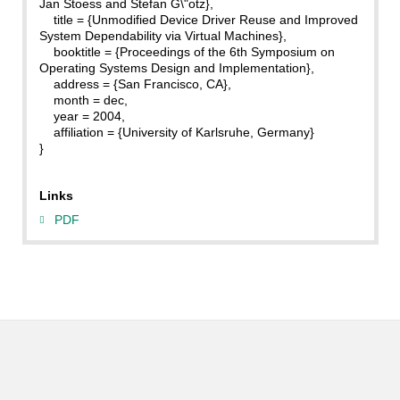
Jan Stoess and Stefan G\"otz},
title = {Unmodified Device Driver Reuse and Improved
System Dependability via Virtual Machines},
booktitle = {Proceedings of the 6th Symposium on
Operating Systems Design and Implementation},
address = {San Francisco, CA},
month = dec,
year = 2004,
affiliation = {University of Karlsruhe, Germany}
}
Links
PDF