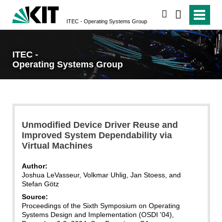
search
ITEC - Operating Systems Group
ITEC -
Operating Systems Group
Unmodified Device Driver Reuse and
Improved System Dependability via
Virtual Machines
Author:
Joshua LeVasseur, Volkmar Uhlig, Jan Stoess, and
Stefan Götz
Source:
Proceedings of the Sixth Symposium on Operating
Systems Design and Implementation (OSDI '04),