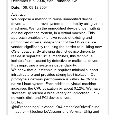
December 6-8, 2004, San Francisco, CA
Date:
06.-08.12.2004
Abstract:
We propose a method to reuse unmodified device
drivers and to improve system dependability using virtual
machines. We run the unmodified device driver, with its
original operating system, in a virtual machine. This
approach enables extensive reuse of existing and
unmodified drivers, independent of the OS or device
vendor, significantly reducing the barrier to building new
OS endeavors. By allowing distinct device drivers to
reside in separate virtual machines, this technique
isolates faults caused by defective or malicious drivers,
thus improving a system's dependability.
We show that our technique requires minimal support
infrastructure and provides strong fault isolation. Our
prototype's network performance is within 3--8% of a
native Linux system. Each additional virtual machine
increases the CPU utilization by about 0.12%. We have
successfully reused a wide variety of unmodified Linux
network, disk, and PCI device drivers.
BibTex:
@InProceedings{LeVasseur04UnmodifiedDriverReuse,
author = {Joshua LeVasseur and Volkmar Uhlig and