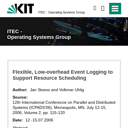
search
ITEC - Operating Systems Group
ITEC -
Operating Systems Group
Flexible, Low-overhead Event Logging to
Support Resource Scheduling
Author:
Jan Stoess and Volkmar Uhlig
Source:
12th International Conference on Parallel and Distributed
Systems (ICPADS'06), Minneapolis, MN, July 12-15,
2006, Volume 2, pp. 115-120
Date:
12.-15.07.2006
Abstract: