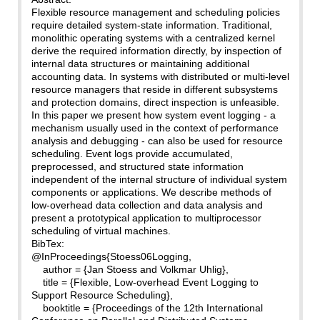
Flexible resource management and scheduling policies
require detailed system-state information. Traditional,
monolithic operating systems with a centralized kernel
derive the required information directly, by inspection of
internal data structures or maintaining additional
accounting data. In systems with distributed or multi-level
resource managers that reside in different subsystems
and protection domains, direct inspection is unfeasible.
In this paper we present how system event logging - a
mechanism usually used in the context of performance
analysis and debugging - can also be used for resource
scheduling. Event logs provide accumulated,
preprocessed, and structured state information
independent of the internal structure of individual system
components or applications. We describe methods of
low-overhead data collection and data analysis and
present a prototypical application to multiprocessor
scheduling of virtual machines.
BibTex:
@InProceedings{Stoess06Logging,
author = {Jan Stoess and Volkmar Uhlig},
title = {Flexible, Low-overhead Event Logging to
Support Resource Scheduling},
booktitle = {Proceedings of the 12th International