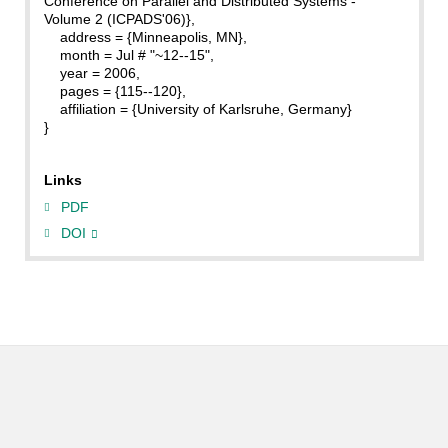
Conference on Parallel and Distributed Systems -
Volume 2 (ICPADS'06)},
address = {Minneapolis, MN},
month = Jul # "~12--15",
year = 2006,
pages = {115--120},
affiliation = {University of Karlsruhe, Germany}
}
Links
PDF
DOI