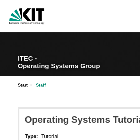
ITEC -
Operating Systems Group
Start
Staff
Operating Systems Tutori
Type:
Tutorial