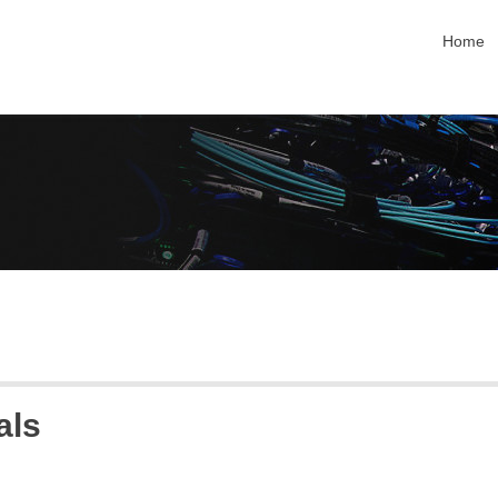
skip na
Home
als