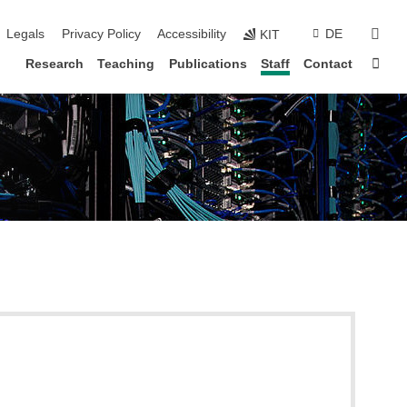
vigation
sear
Legals
Privacy Policy
Accessibility
DE
KIT
Sta
Research
Teaching
Publications
Staff
Contact