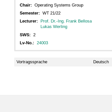
Chair:
Operating Systems Group
Semester:
WT 21/22
Lecturer:
Prof. Dr.-Ing. Frank Bellosa
Lukas Werling
SWS:
2
Lv-No.:
24003
Vortragssprache
Deutsch