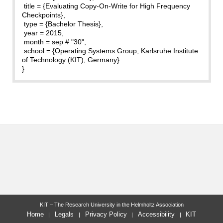
title = {Evaluating Copy-On-Write for High Frequency
Checkpoints},
type = {Bachelor Thesis},
year = 2015,
month = sep # "30",
school = {Operating Systems Group, Karlsruhe Institute
of Technology (KIT), Germany}
}
KIT – The Research University in the Helmholtz Association
Home
Legals
Privacy Policy
Accessibility
KIT