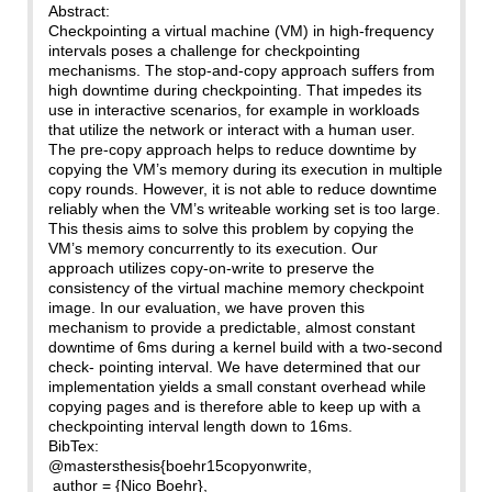
Abstract:
Checkpointing a virtual machine (VM) in high-frequency
intervals poses a challenge for checkpointing
mechanisms. The stop-and-copy approach suffers from
high downtime during checkpointing. That impedes its
use in interactive scenarios, for example in workloads
that utilize the network or interact with a human user.
The pre-copy approach helps to reduce downtime by
copying the VM’s memory during its execution in multiple
copy rounds. However, it is not able to reduce downtime
reliably when the VM’s writeable working set is too large.
This thesis aims to solve this problem by copying the
VM’s memory concurrently to its execution. Our
approach utilizes copy-on-write to preserve the
consistency of the virtual machine memory checkpoint
image. In our evaluation, we have proven this
mechanism to provide a predictable, almost constant
downtime of 6ms during a kernel build with a two-second
check- pointing interval. We have determined that our
implementation yields a small constant overhead while
copying pages and is therefore able to keep up with a
checkpointing interval length down to 16ms.
BibTex:
@mastersthesis{boehr15copyonwrite,
author = {Nico Boehr},