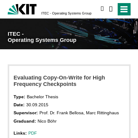
search
ITEC - Operating Systems Group
ITEC -
Operating Systems Group
Evaluating Copy-On-Write for High
Frequency Checkpoints
Type:
Bachelor Thesis
Date:
30.09.2015
Supervisor:
Prof. Dr. Frank Bellosa, Marc Rittinghaus
Graduand:
Nico Böhr
Links:
PDF