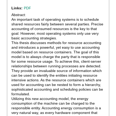
Links:
PDF
Abstract:
An important task of operating systems is to schedule
shared resources fairly between several parties. Precise
accounting of consumed resources is the key to that
goal. However, most operating systems only use very
basic accounting strategies.
This thesis discusses methods for resource accounting
and introduces a powerful, yet easy to use accounting
model based on resource containers. The goal of this
model is to always charge the party that is responsible
for some resource usage. To achieve this, client-server
relationships between running processes are detected.
They provide an invaluable source of information which
can be used to identify the entities initiating resource
intensive actions. As the resource containers which are
used for accounting can be nested to form a hierarchy,
sophisticated accounting and scheduling policies can be
formulated.
Utilizing this new accounting model, the energy
consumption of the machine can be charged to the
responsible entity. Accounting energy consumption is a
very natural way, as every hardware component that