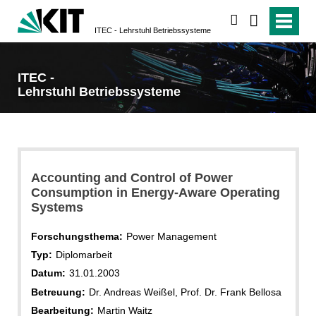
suchen
ITEC - Lehrstuhl Betriebssysteme
ITEC -
Lehrstuhl Betriebssysteme
Accounting and Control of Power
Consumption in Energy-Aware Operating
Systems
Forschungsthema:
Power Management
Typ:
Diplomarbeit
Datum:
31.01.2003
Betreuung:
Dr. Andreas Weißel, Prof. Dr. Frank Bellosa
Bearbeitung:
Martin Waitz