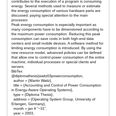
contributes to the execution of a program is consuming
energy. Several methods used to measure or estimate
the energy consumption of various hardware parts are
discussed, paying special attention to the main
processor.
Peak energy consumption is especially important as
many components have to be dimensioned according to
the maximum power consumption. Reducing this peak
consumption can save costs in both high-end data
centers and small mobile devices. A software method for
limiting energy consumption is introduced. By using the
new resource model, advanced policies can be defined
that allow one to control power consumption of the entire
machine, individual processes or special clients and
servers.
BibTex:
@diplomathesis{waitz03powerconsumption,
author = {Martin Waitz},
title = {Accounting and Control of Power Consumption
in Energy-Aware Operating Systems},
type = {Diploma Thesis},
address = {Operating System Group, University of
Erlangen, Germany},
month = jan # "~31",
year = 2003,